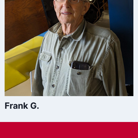
Frank G.