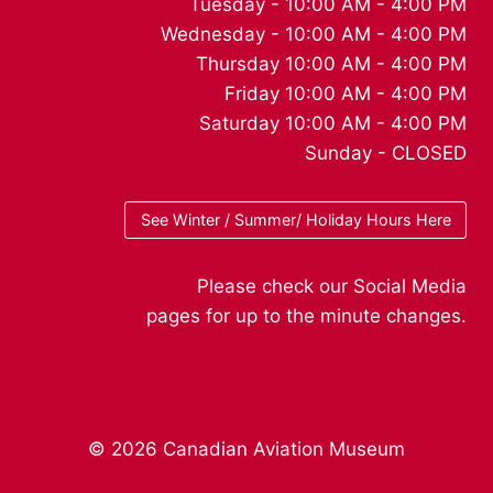
Tuesday - 10:00 AM - 4:00 PM
Wednesday - 10:00 AM - 4:00 PM
Thursday 10:00 AM - 4:00 PM
Friday 10:00 AM - 4:00 PM
Saturday 10:00 AM - 4:00 PM
Sunday - CLOSED
See Winter / Summer/ Holiday Hours Here
Please check our Social Media
pages for up to the minute changes.
© 2026 Canadian Aviation Museum