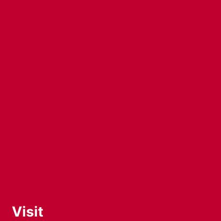
Visit