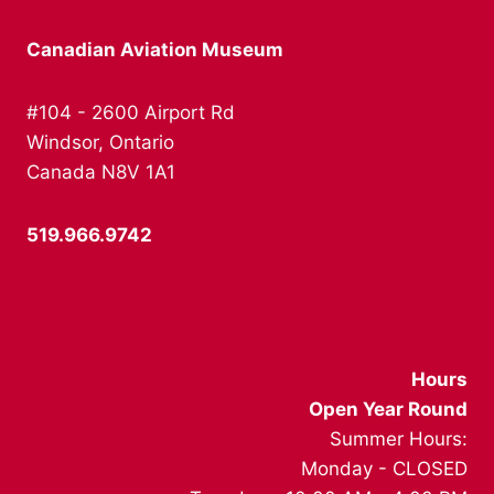
Canadian Aviation Museum
#104 - 2600 Airport Rd
Windsor, Ontario
Canada N8V 1A1
519.966.9742
info@canadianaviationmuseum.ca
Hours
Open Year Round
Summer Hours:
Monday - CLOSED