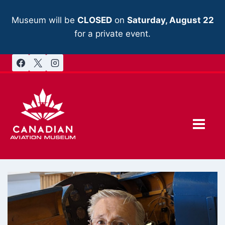
Skip
to
Museum will be
CLOSED
on
Saturday, August 22
content
for a private event.