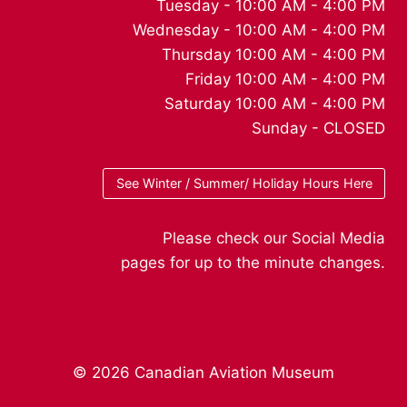
Tuesday - 10:00 AM - 4:00 PM
Wednesday - 10:00 AM - 4:00 PM
Thursday 10:00 AM - 4:00 PM
Friday 10:00 AM - 4:00 PM
Saturday 10:00 AM - 4:00 PM
Sunday - CLOSED
See Winter / Summer/ Holiday Hours Here
Please check our Social Media
pages for up to the minute changes.
© 2026 Canadian Aviation Museum