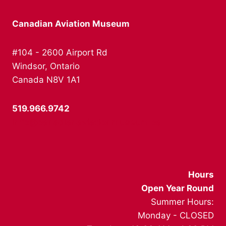
Canadian Aviation Museum
#104 - 2600 Airport Rd
Windsor, Ontario
Canada N8V 1A1
519.966.9742
info@canadianaviationmuseum.ca
Hours
Open Year Round
Summer Hours:
Monday - CLOSED