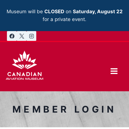
Skip
to
Museum will be
CLOSED
on
Saturday, August 22
content
for a private event.
MEMBER LOGIN