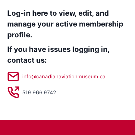
Log-in here to view, edit, and
manage your active membership
profile.
If you have issues logging in,
contact us:
info@canadianaviationmuseum.ca
519.966.9742