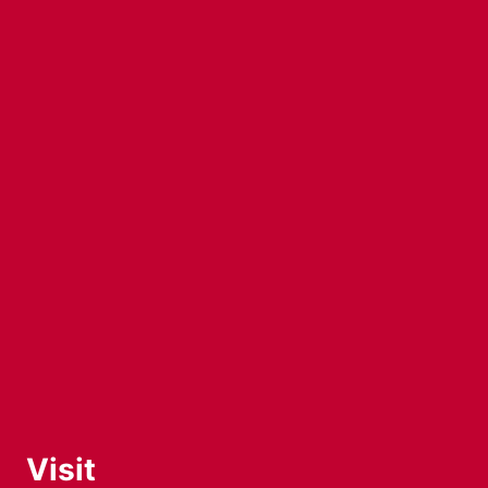
Visit