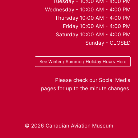
Tuesday - 10:00 AM - 4:00 PM
Wednesday - 10:00 AM - 4:00 PM
Thursday 10:00 AM - 4:00 PM
Friday 10:00 AM - 4:00 PM
Saturday 10:00 AM - 4:00 PM
Sunday - CLOSED
See Winter / Summer/ Holiday Hours Here
Please check our Social Media
pages for up to the minute changes.
© 2026 Canadian Aviation Museum