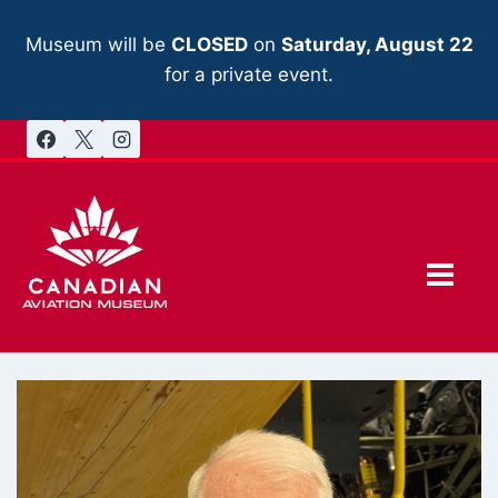
Skip
to
Museum will be
CLOSED
on
Saturday, August 22
content
for a private event.