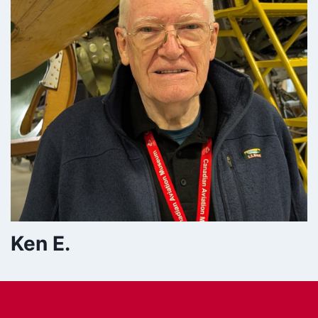
Ken E.