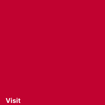
Visit