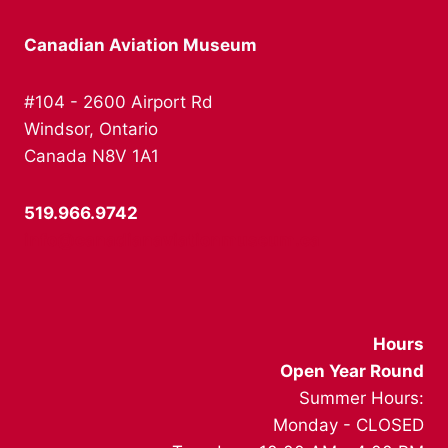
Canadian Aviation Museum
#104 - 2600 Airport Rd
Windsor, Ontario
Canada N8V 1A1
519.966.9742
info@canadianaviationmuseum.ca
Hours
Open Year Round
Summer Hours:
Monday - CLOSED