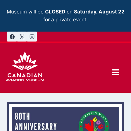
Skip
to
Museum will be
CLOSED
on
Saturday, August 22
content
for a private event.