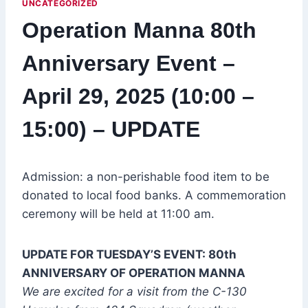
UNCATEGORIZED
Operation Manna 80th
Anniversary Event –
April 29, 2025 (10:00 –
15:00) – UPDATE
Admission: a non-perishable food item to be
donated to local food banks. A commemoration
ceremony will be held at 11:00 am.
UPDATE FOR TUESDAY’S EVENT: 80th
ANNIVERSARY OF OPERATION MANNA
We are excited for a visit from the C-130