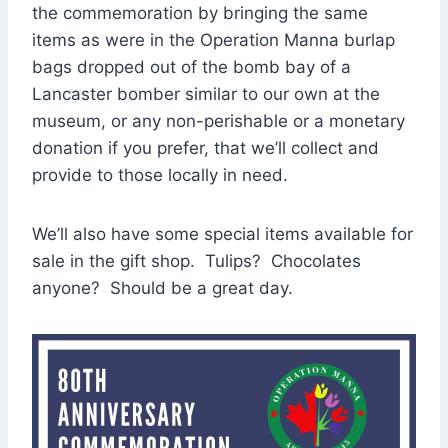
the commemoration by bringing the same
items as were in the Operation Manna burlap
bags dropped out of the bomb bay of a
Lancaster bomber similar to our own at the
museum, or any non-perishable or a monetary
donation if you prefer, that we’ll collect and
provide to those locally in need.
We’ll also have some special items available for
sale in the gift shop. Tulips? Chocolates
anyone? Should be a great day.