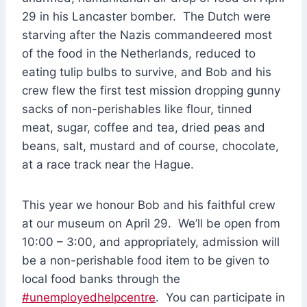
29 in his Lancaster bomber. The Dutch were
starving after the Nazis commandeered most
of the food in the Netherlands, reduced to
eating tulip bulbs to survive, and Bob and his
crew flew the first test mission dropping gunny
sacks of non-perishables like flour, tinned
meat, sugar, coffee and tea, dried peas and
beans, salt, mustard and of course, chocolate,
at a race track near the Hague.
This year we honour Bob and his faithful crew
at our museum on April 29. We’ll be open from
10:00 – 3:00, and appropriately, admission will
be a non-perishable food item to be given to
local food banks through the
#unemployedhelpcentre
. You can participate in