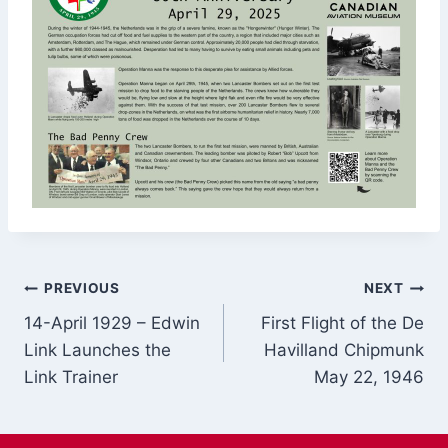
Post
PREVIOUS
NEXT
14-April 1929 – Edwin
First Flight of the De
navigation
Link Launches the
Havilland Chipmunk
Link Trainer
May 22, 1946