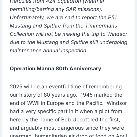
Hercules from 424 Squadron (weather
permitting/barring any SAR missions).
Unfortunately, we are sad to report the P51
Mustang and Spitfire from the Timmermans
Collection will not be making the trip to Windsor
due to the Mustang and Spitfire still undergoing
maintenance annual inspection.
Operation Manna 80th Anniversary
2025 will be an eventful time of remembering
our history of 80 years ago. 1945 marked the
end of WWII in Europe and the Pacific. Windsor
had a very specific part in it when a pilot from
here by the name of Bob Upcott led the first,
and arguably most dangerous since they were
unarmed, humanitarian air drop of food on April