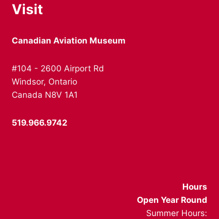
Visit
Canadian Aviation Museum
#104 - 2600 Airport Rd
Windsor, Ontario
Canada N8V 1A1
519.966.9742
info@canadianaviationmuseum.ca
Hours
Open Year Round
Summer Hours: