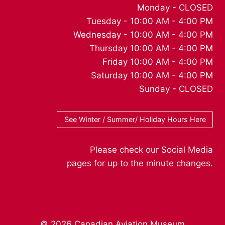
Monday - CLOSED
Tuesday - 10:00 AM - 4:00 PM
Wednesday - 10:00 AM - 4:00 PM
Thursday 10:00 AM - 4:00 PM
Friday 10:00 AM - 4:00 PM
Saturday 10:00 AM - 4:00 PM
Sunday - CLOSED
See Winter / Summer/ Holiday Hours Here
Please check our Social Media
pages for up to the minute changes.
© 2026 Canadian Aviation Museum